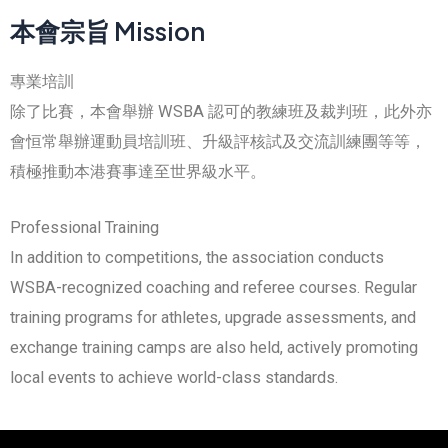
本會宗旨 Mission
專業培訓
除了比賽，本會舉辦 WSBA 認可的教練班及裁判班，此外亦
會恒常舉辦運動員培訓班、升級評核試及交流訓練團等等，
積極推動本港賽事達至世界級水平。
Professional Training
In addition to competitions, the association conducts
WSBA-recognized coaching and referee courses. Regular
training programs for athletes, upgrade assessments, and
exchange training camps are also held, actively promoting
local events to achieve world-class standards.