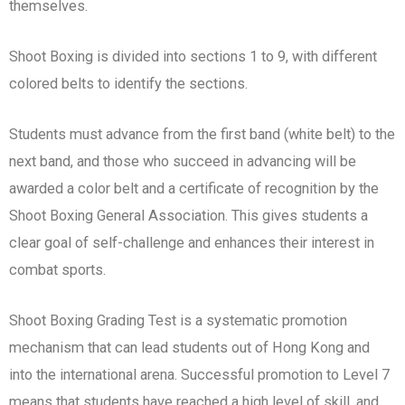
themselves.
Shoot Boxing is divided into sections 1 to 9, with different
colored belts to identify the sections.
Students must advance from the first band (white belt) to the
next band, and those who succeed in advancing will be
awarded a color belt and a certificate of recognition by the
Shoot Boxing General Association. This gives students a
clear goal of self-challenge and enhances their interest in
combat sports.
Shoot Boxing Grading Test is a systematic promotion
mechanism that can lead students out of Hong Kong and
into the international arena. Successful promotion to Level 7
means that students have reached a high level of skill, and