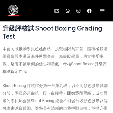
升級評核試 Shoot Boxing Grading
Test
本會向以推動學員超越自己、挑戰極限為宗旨，隨積極栽培
學員參與本港及海外搏擊賽事，為鼓勵學員，勇於接受挑
戰，培養不被擊倒的信心和勇氣，考核Shoot Boxing升級評
核試肯定自我
Shoot Boxing 評核試分第一至第九段，以不同顏色腰帶識別
分段，學員必須由第一段（白腰帶）開始逐段晉級，成功晉
級的學員均會獲Shoot Boxing 總會不能發分段顏色腰帶及認
可證書以資鼓勵。讓學員有清晰的自我挑戰目標，並提升學