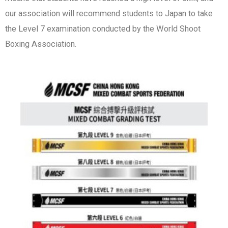
our association will recommend students to Japan to take
the Level 7 examination conducted by the World Shoot
Boxing Association.