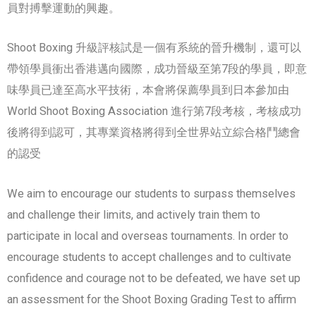
員對搏擊運動的興趣。
Shoot Boxing 升級評核試是一個有系統的晉升機制，還可以
帶領學員衝出香港邁向國際，成功晉級至第7段的學員，即意
味學員已達至高水平技術，本會將保薦學員到日本參加由
World Shoot Boxing Association 進行第7段考核，考核成功
後將得到認可，其專業資格將得到全世界站立綜合格鬥總會
的認受
We aim to encourage our students to surpass themselves
and challenge their limits, and actively train them to
participate in local and overseas tournaments. In order to
encourage students to accept challenges and to cultivate
confidence and courage not to be defeated, we have set up
an assessment for the Shoot Boxing Grading Test to affirm