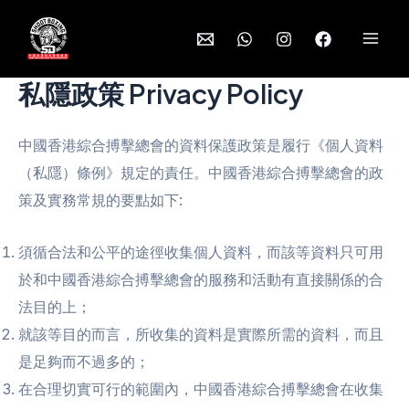
Skip
to
Mai
content
私隱政策 Privacy Policy
Men
中國香港綜合搏擊總會的資料保護政策是履行《個人資料
（私隱）條例》規定的責任。中國香港綜合搏擊總會的政
策及實務常規的要點如下:
須循合法和公平的途徑收集個人資料，而該等資料只可用
於和中國香港綜合搏擊總會的服務和活動有直接關係的合
法目的上；
就該等目的而言，所收集的資料是實際所需的資料，而且
是足夠而不過多的；
在合理切實可行的範圍內，中國香港綜合搏擊總會在收集