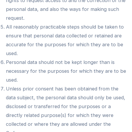
rights to request access to and the correction of the
personal data, and also the ways for making such
request.
All reasonably practicable steps should be taken to
ensure that personal data collected or retained are
accurate for the purposes for which they are to be
used.
Personal data should not be kept longer than is
necessary for the purposes for which they are to be
used.
Unless prior consent has been obtained from the
data subject, the personal data should only be used,
disclosed or transferred for the purposes or a
directly related purpose(s) for which they were
collected or where they are allowed under the