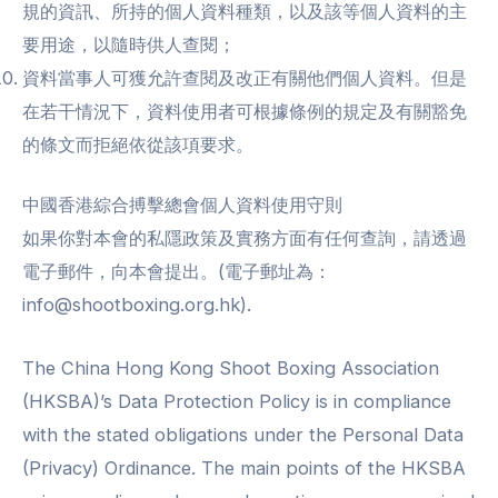
規的資訊、所持的個人資料種類，以及該等個人資料的主
要用途，以隨時供人查閱；
資料當事人可獲允許查閱及改正有關他們個人資料。但是
在若干情況下，資料使用者可根據條例的規定及有關豁免
的條文而拒絕依從該項要求。
中國香港綜合搏擊總會個人資料使用守則
如果你對本會的私隱政策及實務方面有任何查詢，請透過
電子郵件，向本會提出。(電子郵址為：
info@shootboxing.org.hk).
The China Hong Kong Shoot Boxing Association
(HKSBA)’s Data Protection Policy is in compliance
with the stated obligations under the Personal Data
(Privacy) Ordinance. The main points of the HKSBA