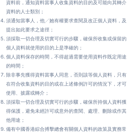
資料前，通知資料當事人收集資料的目的及可能向其轉介
資料的人士類別；
須通知當事人，他╱她有權要求查閱及改正個人資料，及
提出如此要求之途徑；
須採取一切合理及切實可行的步驟，確保所收集或保留的
個人資料就使用的目的上是準確的；
個人資料保存的時間，不得超過需要使用資料作既定用途
的時間；
除非事先獲得資料當事人同意，否則該等個人資料，只有
在符合收集資料的目的或在上述條例許可的情況下，才可
使用、披露或轉介；
須採取一切合理及切實可行的步驟，確保所持個人資料獲
得保護，避免未經許可或意外的查閱、處理、刪除或作其
他用途；
備有中國香港綜合搏擊總會有關個人資料的政策及實務常