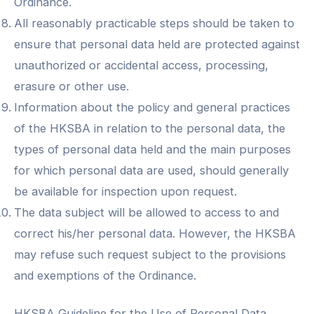
Ordinance.
All reasonably practicable steps should be taken to
ensure that personal data held are protected against
unauthorized or accidental access, processing,
erasure or other use.
Information about the policy and general practices
of the HKSBA in relation to the personal data, the
types of personal data held and the main purposes
for which personal data are used, should generally
be available for inspection upon request.
The data subject will be allowed to access to and
correct his/her personal data. However, the HKSBA
may refuse such request subject to the provisions
and exemptions of the Ordinance.
HKSBA Guideline for the Use of Personal Data