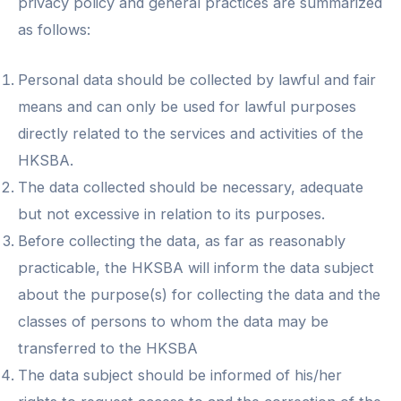
privacy policy and general practices are summarized
as follows:
Personal data should be collected by lawful and fair
means and can only be used for lawful purposes
directly related to the services and activities of the
HKSBA.
The data collected should be necessary, adequate
but not excessive in relation to its purposes.
Before collecting the data, as far as reasonably
practicable, the HKSBA will inform the data subject
about the purpose(s) for collecting the data and the
classes of persons to whom the data may be
transferred to the HKSBA
The data subject should be informed of his/her