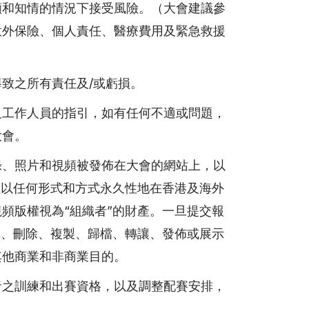
願和知情的情況下接受風險。（大會建議參
意外保險、個人責任、醫療費用及緊急救援
致之所有責任及/或虧損。
及工作人員的指引，如有任何不適或問題，
大會。
錄、照片和視頻被發佈在大會的網站上，以
權以任何形式和方式永久性地在香港及海外
頻版權視為“組織者”的財產。一旦提交報
輯、刪除、複製、歸檔、轉讓、發佈或展示
其他商業和非商業目的。
者之訓練和出賽資格，以及調整配賽安排，