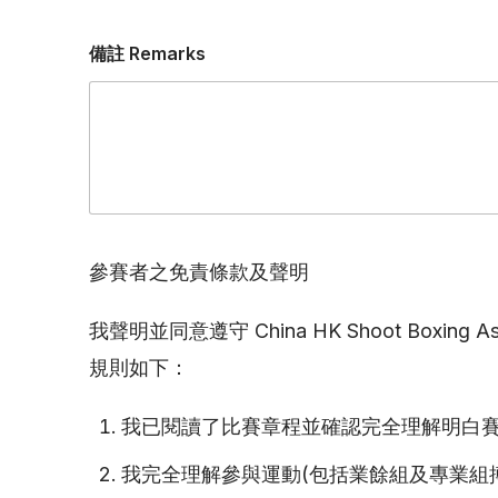
備註 Remarks
參賽者之免責條款及聲明
我聲明並同意遵守 China HK Shoot Boxing 
規則如下：
我已閱讀了比賽章程並確認完全理解明白
我完全理解參與運動(包括業餘組及專業組