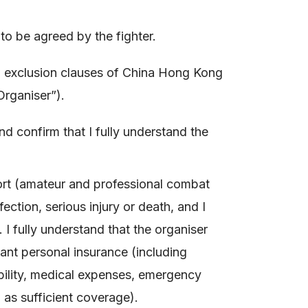
 be agreed by the fighter.
nd exclusion clauses of China Hong Kong
Organiser”).
nd confirm that I fully understand the
sport (amateur and professional combat
fection, serious injury or death, and I
 I fully understand that the organiser
ant personal insurance (including
ability, medical expenses, emergency
 as sufficient coverage).