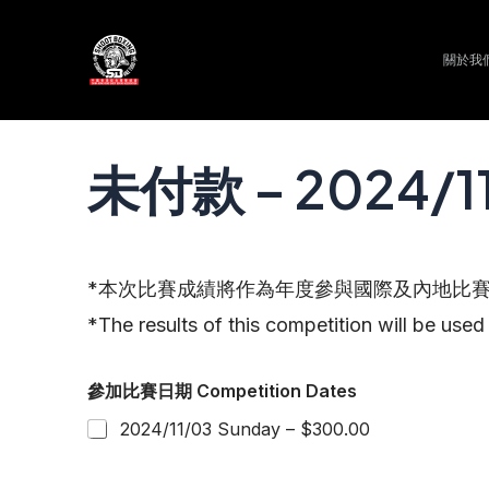
Skip
to
關於我們 
content
未付款 – 2024
*本次比賽成績將作為年度參與國際及內地比
*The results of this competition will be used 
參加比賽日期 Competition Dates
2024/11/03 Sunday – $300.00