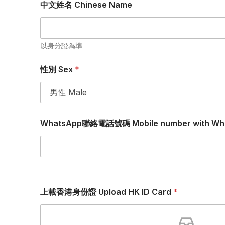
中文姓名 Chinese Name
以身分證為準
性別 Sex
*
WhatsApp聯絡電話號碼 Mobile number with Wh
上載香港身份證 Upload HK ID Card
*