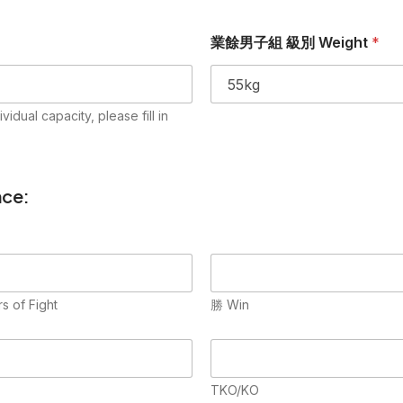
業餘男子組 級別 Weight
*
l capacity, please fill in
ce:
 of Fight
勝 Win
TKO/KO