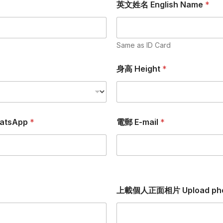
英文姓名 English Name
*
Same as ID Card
身高 Height
*
atsApp
*
電郵 E-mail
*
上載個人正面相片 Upload ph