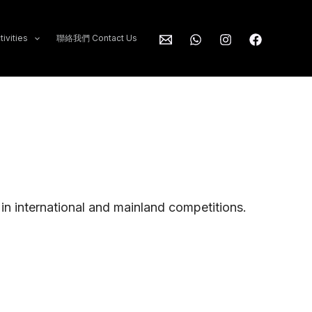
ivities
聯絡我們 Contact Us
n in international and mainland competitions.