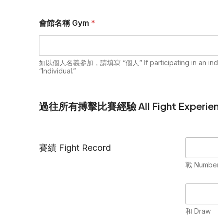
會館名稱 Gym
*
如以個人名義參加，請填寫 “個人” If participating in an individua
“Individual.”
過往所有搏擊比賽經驗 All Fight Experien
賽績 Fight Record
戰 Numbers
和 Draw