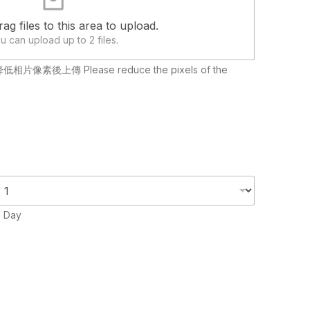
rag files to this area to upload.
u can upload up to 2 files.
請降低相片像素後上傳 Please reduce the pixels of the
 Day