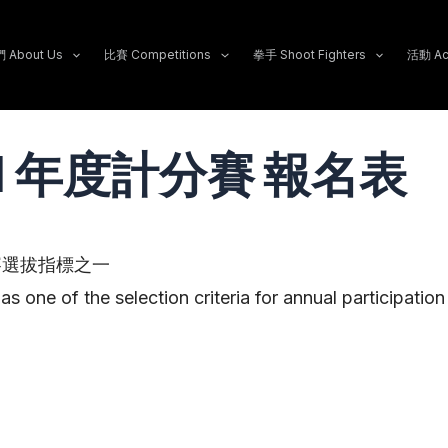
About Us
比賽 Competitions
拳手 Shoot Fighters
活動 Act
/11 年度計分賽 報名表
賽選拔指標之一
as one of the selection criteria for annual participatio