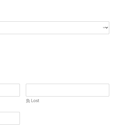
負 Lost