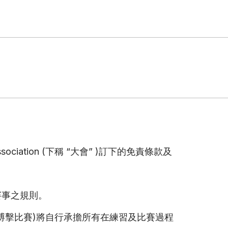
Association (下稱 “大會” )訂下的免責條款及
賽事之規則。
搏擊比賽)將自行承擔所有在練習及比賽過程