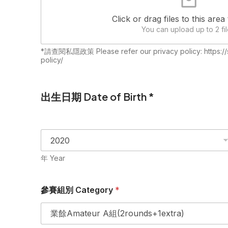
Click or drag files to this area
You can upload up to 2 fil
*請查閱私隱政策 Please refer our privacy policy: https://s
policy/
出生日期 Date of Birth *
年 Year
參賽組別 Category
*