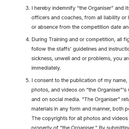
I hereby indemnify “the Organiser” and it
officers and coaches, from all liability 
or absence from the competition date a
During Training and or competition, all fi
follow the staffs’ guidelines and instruct
sickness, unwell and or problems, you are
immediately.
I consent to the publication of my name, 
photos, and videos on “the Organiser”’s 
and on social media. “The Organiser” reta
materials in any form and manner, both 
The copyrights for all photos and videos 
property of “the Organiser.” By submittin