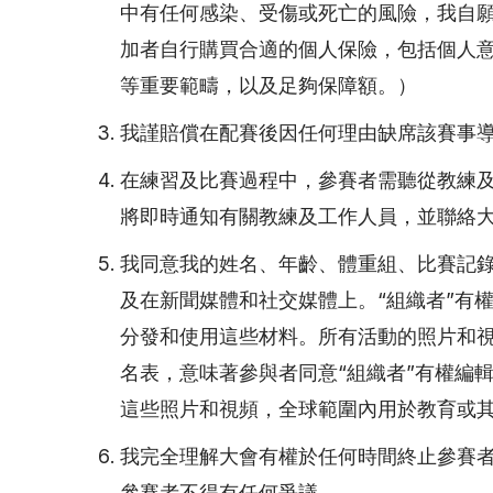
中有任何感染、受傷或死亡的風險，我自
加者自行購買合適的個人保險，包括個人
等重要範疇，以及足夠保障額。）
我謹賠償在配賽後因任何理由缺席該賽事導
在練習及比賽過程中，參賽者需聽從教練
將即時通知有關教練及工作人員，並聯絡
我同意我的姓名、年齡、體重組、比賽記
及在新聞媒體和社交媒體上。“組織者”有
分發和使用這些材料。所有活動的照片和視
名表，意味著參與者同意“組織者”有權編
這些照片和視頻，全球範圍內用於教育或
我完全理解大會有權於任何時間終止參賽
參賽者不得有任何爭議。