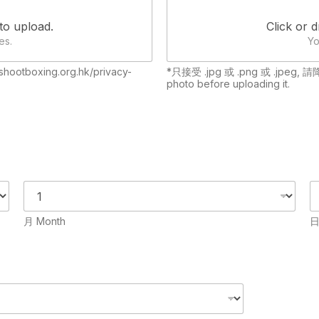
 to upload.
Click or d
es.
Yo
hootboxing.org.hk/privacy-
*只接受 .jpg 或 .png 或 .jpeg, 
photo before uploading it.
月 Month
日