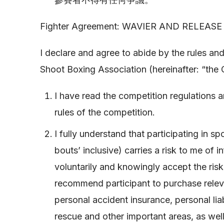
Fighter Agreement: WAVIER AND RELEASE to
I declare and agree to abide by the rules a
Shoot Boxing Association (hereinafter: “the 
I have read the competition regulations a
rules of the competition.
I fully understand that participating in 
bouts’ inclusive) carries a risk to me of in
voluntarily and knowingly accept the risk.
recommend participant to purchase relev
personal accident insurance, personal li
rescue and other important areas, as well