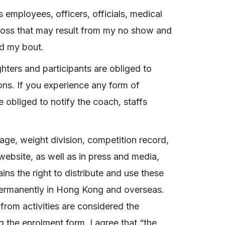
s employees, officers, officials, medical
or loss that may result from my no show and
nd my bout.
ghters and participants are obliged to
ions. If you experience any form of
 obliged to notify the coach, staffs
age, weight division, competition record,
website, as well as in press and media,
ins the right to distribute and use these
permanently in Hong Kong and overseas.
from activities are considered the
g the enrolment form, I agree that “the