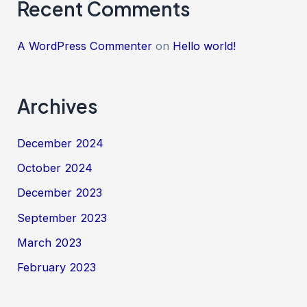
Recent Comments
A WordPress Commenter
on
Hello world!
Archives
December 2024
October 2024
December 2023
September 2023
March 2023
February 2023