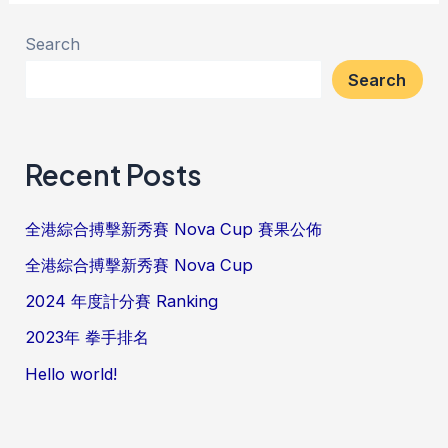
Search
Search
Recent Posts
全港綜合搏擊新秀賽 Nova Cup 賽果公佈
全港綜合搏擊新秀賽 Nova Cup
2024 年度計分賽 Ranking
2023年 拳手排名
Hello world!