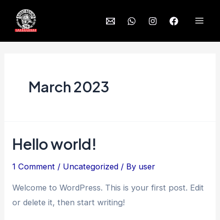
Skip
to
Mai
content
Men
March 2023
Hello world!
1 Comment
/
Uncategorized
/ By
user
Welcome to WordPress. This is your first post. Edit
or delete it, then start writing!